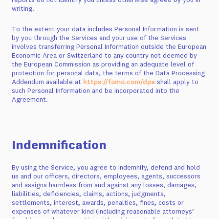
writing.
To the extent your data includes Personal Information is sent
by you through the Services and your use of the Services
involves transferring Personal Information outside the European
Economic Area or Switzerland to any country not deemed by
the European Commission as providing an adequate level of
protection for personal data, the terms of the Data Processing
Addendum available at
https://fomo.com/dpa
shall apply to
such Personal Information and be incorporated into the
Agreement.
Indemnification
By using the Service, you agree to indemnify, defend and hold
us and our officers, directors, employees, agents, successors
and assigns harmless from and against any losses, damages,
liabilities, deficiencies, claims, actions, judgments,
settlements, interest, awards, penalties, fines, costs or
expenses of whatever kind (including reasonable attorneys’