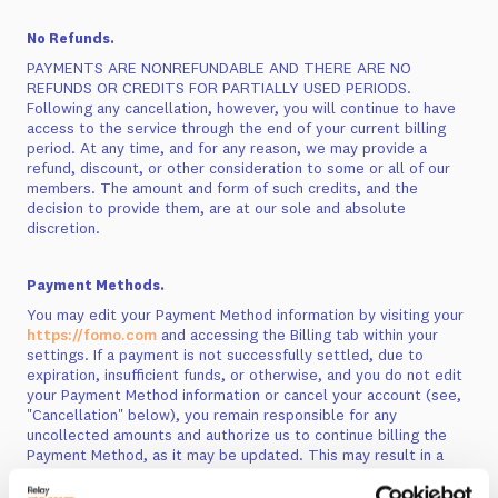
No Refunds.
PAYMENTS ARE NONREFUNDABLE AND THERE ARE NO
REFUNDS OR CREDITS FOR PARTIALLY USED PERIODS.
Following any cancellation, however, you will continue to have
access to the service through the end of your current billing
period. At any time, and for any reason, we may provide a
refund, discount, or other consideration to some or all of our
members. The amount and form of such credits, and the
decision to provide them, are at our sole and absolute
discretion.
Payment Methods.
You may edit your Payment Method information by visiting your
https://fomo.com
and accessing the Billing tab within your
settings. If a payment is not successfully settled, due to
expiration, insufficient funds, or otherwise, and you do not edit
your Payment Method information or cancel your account (see,
"Cancellation" below), you remain responsible for any
uncollected amounts and authorize us to continue billing the
Payment Method, as it may be updated. This may result in a
change to your payment billing dates. For certain Payment
Methods, the issuer of your Payment Method may charge you a