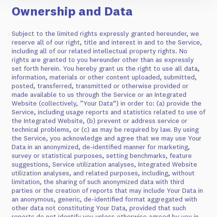
Ownership and Data
Subject to the limited rights expressly granted hereunder, we
reserve all of our right, title and interest in and to the Service,
including all of our related intellectual property rights. No
rights are granted to you hereunder other than as expressly
set forth herein. You hereby grant us the right to use all data,
information, materials or other content uploaded, submitted,
posted, transferred, transmitted or otherwise provided or
made available to us through the Service or an Integrated
Website (collectively, “Your Data”) in order to: (a) provide the
Service, including usage reports and statistics related to use of
the Integrated Website, (b) prevent or address service or
technical problems, or (c) as may be required by law. By using
the Service, you acknowledge and agree that we may use Your
Data in an anonymized, de-identified manner for marketing,
survey or statistical purposes, setting benchmarks, feature
suggestions, Service utilization analyses, Integrated Website
utilization analyses, and related purposes, including, without
limitation, the sharing of such anonymized data with third
parties or the creation of reports that may include Your Data in
an anonymous, generic, de-identified format aggregated with
other data not constituting Your Data, provided that such
reports do not identify you unless otherwise agreed by you in