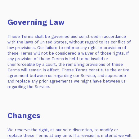
Governing Law
These Terms shall be governed and construed in accordance
with the laws of United States, without regard to its conflict of
law provisions. Our failure to enforce any right or provision of
these Terms will not be considered a waiver of those rights. If
any provision of these Terms is held to be invalid or
unenforceable by a court, the remaining provisions of these
Terms will remain in effect. These Terms constitute the entire
agreement between us regarding our Service, and supersede
and replace any prior agreements we might have between us
regarding the Service.
Changes
We reserve the right, at our sole discretion, to modify or
replace these Terms at any time. If a revision is material we will