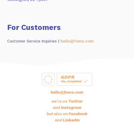
For Customers
Customer Service Inquiries |
hello@fomo.com
GDPR
Yes, Compliant
hello@fomo.com
we're on
Twitter
and
Instagram
but also on
Facebook
and
LinkedIn