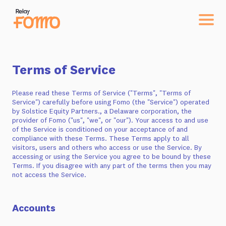
Terms of Service
Please read these Terms of Service ("Terms", "Terms of
Service") carefully before using Fomo (the "Service") operated
by Solstice Equity Partners., a Delaware corporation, the
provider of Fomo ("us", "we", or "our"). Your access to and use
of the Service is conditioned on your acceptance of and
compliance with these Terms. These Terms apply to all
visitors, users and others who access or use the Service. By
accessing or using the Service you agree to be bound by these
Terms. If you disagree with any part of the terms then you may
not access the Service.
Accounts