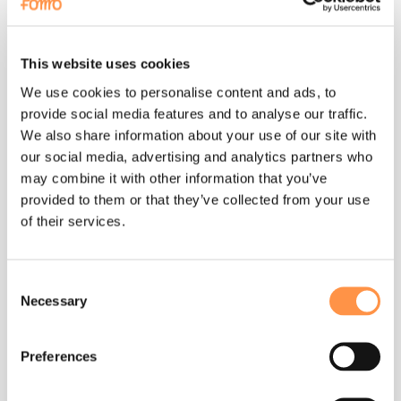
foreign transaction fee or other charges. Check with your
Payment Method service provider for details.
This website uses cookies
Cancellation.
We use cookies to personalise content and ads, to
You may cancel your Fomo membership at any time, and you will
provide social media features and to analyse our traffic.
continue to have access to the Fomo subscription service
through the end of your monthly or yearly billing period. WE DO
We also share information about your use of our site with
NOT PROVIDE REFUNDS OR CREDITS FOR ANY PARTIAL-
our social media, advertising and analytics partners who
MONTH MEMBERSHIP PERIODS. To cancel, visit your
may combine it with other information that you’ve
https://fomo.com
and access the Billing tab within your
settings. Find your Subscription and Click on "Cancel
provided to them or that they’ve collected from your use
Subscription". If you cancel your subscription, your subscription
of their services.
will automatically cancel at the end of your current billing
period. To see when your account will close, visit
https://fomo.com
and access the Billing tab within your
settings.
Consent
Necessary
Selection
Privacy
Preferences