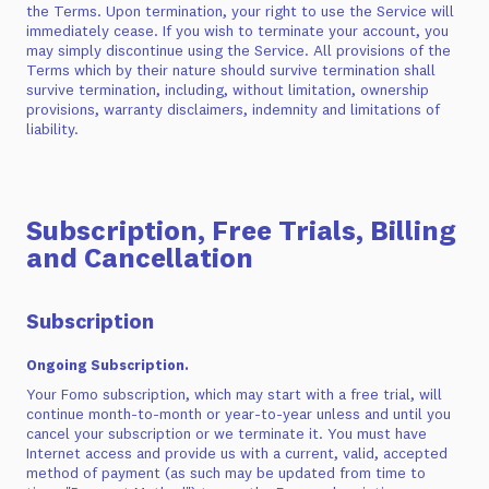
the Terms. Upon termination, your right to use the Service will
immediately cease. If you wish to terminate your account, you
may simply discontinue using the Service. All provisions of the
Terms which by their nature should survive termination shall
survive termination, including, without limitation, ownership
provisions, warranty disclaimers, indemnity and limitations of
liability.
Subscription, Free Trials, Billing
and Cancellation
Subscription
Ongoing Subscription.
Your Fomo subscription, which may start with a free trial, will
continue month-to-month or year-to-year unless and until you
cancel your subscription or we terminate it. You must have
Internet access and provide us with a current, valid, accepted
method of payment (as such may be updated from time to