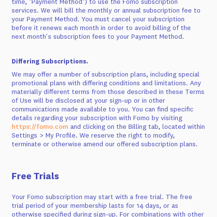
time, "Payment Method") to use the Fomo subscription
services. We will bill the monthly or annual subscription fee to
your Payment Method. You must cancel your subscription
before it renews each month in order to avoid billing of the
next month's subscription fees to your Payment Method.
Differing Subscriptions.
We may offer a number of subscription plans, including special
promotional plans with differing conditions and limitations. Any
materially different terms from those described in these Terms
of Use will be disclosed at your sign-up or in other
communications made available to you. You can find specific
details regarding your subscription with Fomo by visiting
https://fomo.com
and clicking on the Billing tab, located within
Settings > My Profile. We reserve the right to modify,
terminate or otherwise amend our offered subscription plans.
Free Trials
Your Fomo subscription may start with a free trial. The free
trial period of your membership lasts for 14 days, or as
otherwise specified during sign-up. For combinations with other