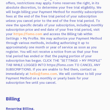
offers, restrictions may apply. Fomo reserves the right, in its
absolute discretion, to determine your free trial eligibility. We
will begin billing your Payment Method for monthly subscription
fees at the end of the free trial period of your subscription
unless you cancel prior to the end of the free trial period. To
view the specific details of your subscription, including monthly
subscription price and end date of your free trial period, visit
your
https://fomo.com
and access the Billing tab within
Settings > My Profile. We may authorize your Payment Method
through various methods, including authorizing it up to
approximately one month or year of service as soon as you
register. You will not receive a notice from us that your free
trial period has ended or that the paying portion of your
subscription has begun. CLICK THE "SETTINGS > MY PROFILE"
TAB WHILE LOGGED INTO https://fomo.com TO CANCEL ANY
SUBSCRIPTIONS. If you are unable to find them, contact us
immediately at
hello@fomo.com
. We will continue to bill your
Payment Method on a monthly or yearly basis for your
subscription fee until you cancel.
Billing
Recurring Billing.