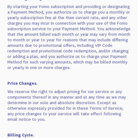
By starting your Fomo subscription and providing or designating
a Payment Method, you authorize us to charge you a monthly or
yearly subscription fee at the then current rate, and any other
charges you may incur in connection with your use of the Fomo
subscription service to your Payment Method. You acknowledge
that the amount billed each month or year may vary from month
to month or year to year for reasons that may include differing
amounts due to promotional offers, including VIP Code
redemption and promotional code redemption, and/or changing
or adding a plan, and you authorize us to charge your Payment
Method for such varying amounts, which may be billed monthly
or yearly in one or more charges.
Price Changes.
We reserve the right to adjust pricing for our service or any
components thereof in any manner and at any time as we may
determine in our sole and absolute discretion. Except as
otherwise expressly provided for in these Terms of Service,
any price changes to your service will take effect following
email notice to you.
Billing Cycle.