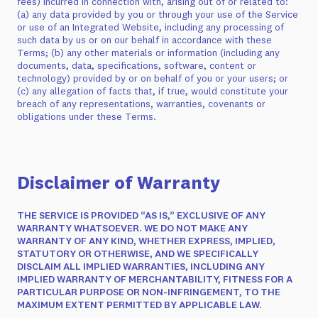
fees) incurred in connection with, arising out of or related to:
(a) any data provided by you or through your use of the Service
or use of an Integrated Website, including any processing of
such data by us or on our behalf in accordance with these
Terms; (b) any other materials or information (including any
documents, data, specifications, software, content or
technology) provided by or on behalf of you or your users; or
(c) any allegation of facts that, if true, would constitute your
breach of any representations, warranties, covenants or
obligations under these Terms.
Disclaimer of Warranty
THE SERVICE IS PROVIDED “AS IS,” EXCLUSIVE OF ANY
WARRANTY WHATSOEVER. WE DO NOT MAKE ANY
WARRANTY OF ANY KIND, WHETHER EXPRESS, IMPLIED,
STATUTORY OR OTHERWISE, AND WE SPECIFICALLY
DISCLAIM ALL IMPLIED WARRANTIES, INCLUDING ANY
IMPLIED WARRANTY OF MERCHANTABILITY, FITNESS FOR A
PARTICULAR PURPOSE OR NON-INFRINGEMENT, TO THE
MAXIMUM EXTENT PERMITTED BY APPLICABLE LAW.