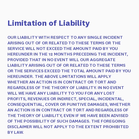
Limitation of Liability
OUR LIABILITY WITH RESPECT TO ANY SINGLE INCIDENT
ARISING OUT OF OR RELATED TO THESE TERMS OR THE
SERVICE WILL NOT EXCEED THE AMOUNT PAID BY YOU
HEREUNDER IN THE 12 MONTHS PRECEDING THE INCIDENT,
PROVIDED THAT IN NO EVENT WILL OUR AGGREGATE
LIABILITY ARISING OUT OF OR RELATED TO THESE TERMS
OR THE SERVICES EXCEED THE TOTAL AMOUNT PAID BY YOU
HEREUNDER. THE ABOVE LIMITATIONS WILL APPLY
WHETHER AN ACTION IS IN CONTRACT OR TORT AND
REGARDLESS OF THE THEORY OF LIABILITY. IN NO EVENT
WILL WE HAVE ANY LIABILITY TO YOU FOR ANY LOST
PROFITS, REVENUES OR INDIRECT, SPECIAL, INCIDENTAL,
CONSEQUENTIAL, COVER OR PUNITIVE DAMAGES, WHETHER
AN ACTION IS IN CONTRACT OR TORT AND REGARDLESS OF
THE THEORY OF LIABILITY, EVEN IF WE HAVE BEEN ADVISED
OF THE POSSIBILITY OF SUCH DAMAGES. THE FOREGOING
DISCLAIMER WILL NOT APPLY TO THE EXTENT PROHIBITED
BY LAW.