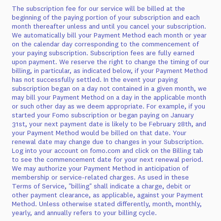
The subscription fee for our service will be billed at the
beginning of the paying portion of your subscription and each
month thereafter unless and until you cancel your subscription.
We automatically bill your Payment Method each month or year
on the calendar day corresponding to the commencement of
your paying subscription. Subscription fees are fully earned
upon payment. We reserve the right to change the timing of our
billing, in particular, as indicated below, if your Payment Method
has not successfully settled. In the event your paying
subscription began on a day not contained in a given month, we
may bill your Payment Method on a day in the applicable month
or such other day as we deem appropriate. For example, if you
started your Fomo subscription or began paying on January
31st, your next payment date is likely to be February 28th, and
your Payment Method would be billed on that date. Your
renewal date may change due to changes in your Subscription.
Log into your account on fomo.com and click on the Billing tab
to see the commencement date for your next renewal period.
We may authorize your Payment Method in anticipation of
membership or service-related charges. As used in these
Terms of Service, "billing" shall indicate a charge, debit or
other payment clearance, as applicable, against your Payment
Method. Unless otherwise stated differently, month, monthly,
yearly, and annually refers to your billing cycle.