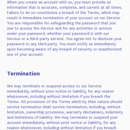
When you create an account with us, you must provide us
information that is accurate, complete, and current at all times.
Failure to do so constitutes a breach of the Terms, which may
result in immediate termination of your account on our Service.
You are responsible for safeguarding the password that you
use to access the Service and for any activities or actions
under your password, whether your password is with our
Service or a third-party service. You agree not to disclose your
password to any third party. You must notify us immediately
upon becoming aware of any breach of security or unauthorized
use of your account.
Termination
We may terminate or suspend access to our Service
immediately, without prior notice or liability, for any reason
whatsoever, including without limitation if you breach the
Terms. All provisions of the Terms which by their nature should
survive termination shall survive termination, including, without
limitation, ownership provisions, warranty disclaimers, indemnity
and limitations of liability. We may terminate or suspend your
account immediately, without prior notice or liability, for any
reason whatsoever, including without limitation if you breach