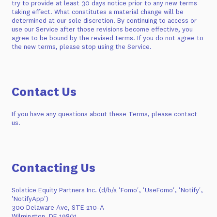
try to provide at least 30 days notice prior to any new terms
taking effect. What constitutes a material change will be
determined at our sole discretion. By continuing to access or
use our Service after those revisions become effective, you
agree to be bound by the revised terms. If you do not agree to
the new terms, please stop using the Service.
Contact Us
If you have any questions about these Terms, please contact
us.
Contacting Us
Solstice Equity Partners Inc. (d/b/a 'Fomo', 'UseFomo', 'Notify',
'NotifyApp')
300 Delaware Ave, STE 210-A
Wilmington, DE 19801