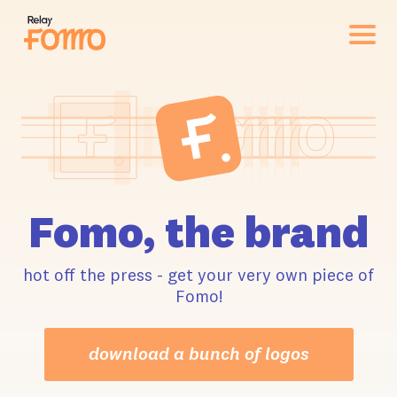
Fomo, the brand
hot off the press - get your very own piece of
Fomo!
download a bunch of logos