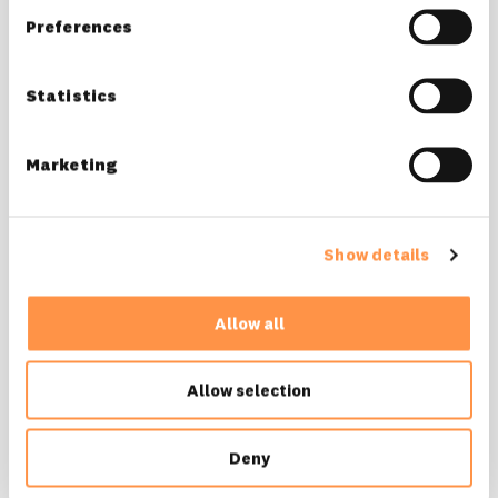
Preferences
Statistics
wallpapers
love Fomo? well aren't you lucky!
Marketing
download wallpapers
Show details
Allow all
Allow selection
Deny