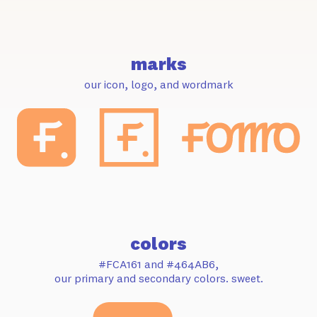
marks
our icon, logo, and wordmark
colors
#FCA161 and #464AB6,
our primary and secondary colors. sweet.