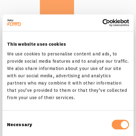
This website uses cookies
We use cookies to personalise content and ads, to
provide social media features and to analyse our traffic.
We also share information about your use of our site
with our social media, advertising and analytics
dos and don'ts
partners who may combine it with other information
that you’ve provided to them or that they’ve collected
all assets come in nice colors
so that you can...
from your use of their services.
just kidding, you know what's up 😀
Consent
Necessary
Selection