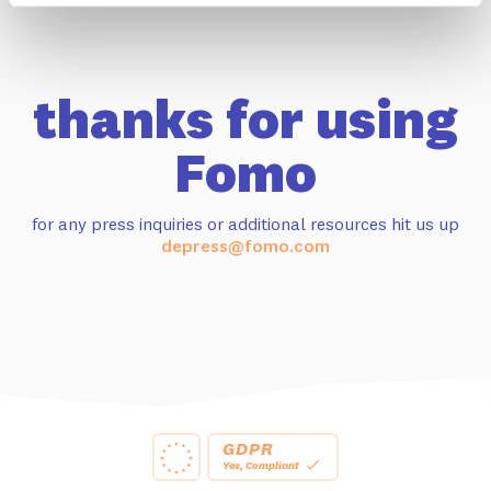
thanks for using
Fomo
for any press inquiries or additional resources hit us up
depress@fomo.com
GDPR
Yes, Compliant