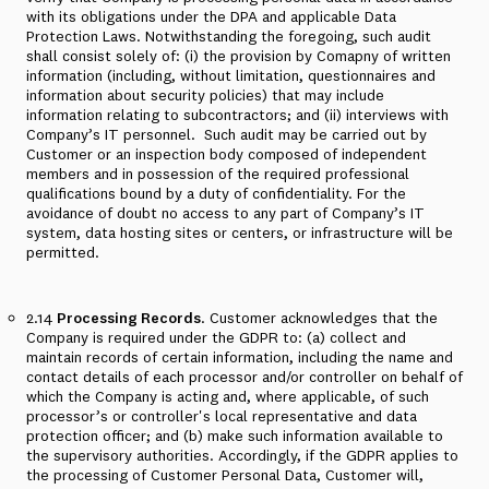
with its obligations under the DPA and applicable Data
Protection Laws. Notwithstanding the foregoing, such audit
shall consist solely of: (i) the provision by Comapny of written
information (including, without limitation, questionnaires and
information about security policies) that may include
information relating to subcontractors; and (ii) interviews with
Company’s IT personnel. Such audit may be carried out by
Customer or an inspection body composed of independent
members and in possession of the required professional
qualifications bound by a duty of confidentiality. For the
avoidance of doubt no access to any part of Company’s IT
system, data hosting sites or centers, or infrastructure will be
permitted.
2.14
Processing Records
. Customer acknowledges that the
Company is required under the GDPR to: (a) collect and
maintain records of certain information, including the name and
contact details of each processor and/or controller on behalf of
which the Company is acting and, where applicable, of such
processor’s or controller's local representative and data
protection officer; and (b) make such information available to
the supervisory authorities. Accordingly, if the GDPR applies to
the processing of Customer Personal Data, Customer will,