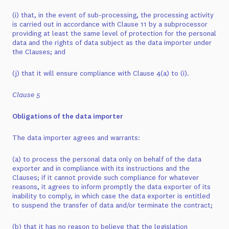
(i) that, in the event of sub-processing, the processing activity
is carried out in accordance with Clause 11 by a subprocessor
providing at least the same level of protection for the personal
data and the rights of data subject as the data importer under
the Clauses; and
(j) that it will ensure compliance with Clause 4(a) to (i).
Clause 5
Obligations of the data importer
The data importer agrees and warrants:
(a) to process the personal data only on behalf of the data
exporter and in compliance with its instructions and the
Clauses; if it cannot provide such compliance for whatever
reasons, it agrees to inform promptly the data exporter of its
inability to comply, in which case the data exporter is entitled
to suspend the transfer of data and/or terminate the contract;
(b) that it has no reason to believe that the legislation