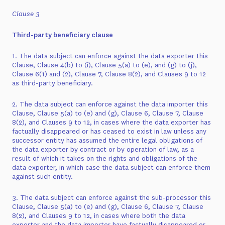
Clause 3
Third-party beneficiary clause
1. The data subject can enforce against the data exporter this
Clause, Clause 4(b) to (i), Clause 5(a) to (e), and (g) to (j),
Clause 6(1) and (2), Clause 7, Clause 8(2), and Clauses 9 to 12
as third-party beneficiary.
2. The data subject can enforce against the data importer this
Clause, Clause 5(a) to (e) and (g), Clause 6, Clause 7, Clause
8(2), and Clauses 9 to 12, in cases where the data exporter has
factually disappeared or has ceased to exist in law unless any
successor entity has assumed the entire legal obligations of
the data exporter by contract or by operation of law, as a
result of which it takes on the rights and obligations of the
data exporter, in which case the data subject can enforce them
against such entity.
3. The data subject can enforce against the sub-processor this
Clause, Clause 5(a) to (e) and (g), Clause 6, Clause 7, Clause
8(2), and Clauses 9 to 12, in cases where both the data
exporter and the data importer have factually disappeared or