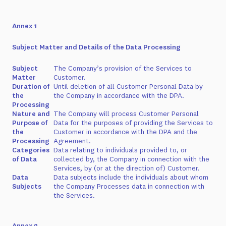
Annex 1
Subject Matter and Details of the Data Processing
Subject
The Company’s provision of the Services to
Matter
Customer.
Duration of
Until deletion of all Customer Personal Data by
the
the Company in accordance with the DPA.
Processing
Nature and
The Company will process Customer Personal
Purpose of
Data for the purposes of providing the Services to
the
Customer in accordance with the DPA and the
Processing
Agreement.
Categories
Data relating to individuals provided to, or
of Data
collected by, the Company in connection with the
Services, by (or at the direction of) Customer.
Data
Data subjects include the individuals about whom
Subjects
the Company Processes data in connection with
the Services.
Annex 2