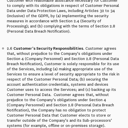
Customer with reasonable assistance necessary for Customer
to comply with its obligations in respect of Customer Personal
Data under Data Protection Laws, including Articles 32 to 34
(inclusive) of the GDPR, by (a) implementing the security
measures in accordance with Section 2.4 (Security of
Processing); and (b) complying with the terms of Section 2.8
(Personal Data Breach Notification).
2.6
Customer’s Security Responsibilities
. Customer agrees
that, without prejudice to the Company’s obligations under
Section 4 (Company Personnel) and Section 2.8 (Personal Data
Breach Notification), Customer is solely responsible for its use
of the Services, including (a) making appropriate use of the
Services to ensure a level of security appropriate to the risk in
respect of the Customer Personal Data; (b) securing the
account authentication credentials, systems and devices
Customer uses to access the Services; and (c) backing up its
Customer Personal Data.
Customer agrees that, without
prejudice to the Company’s obligations under Section 4
(Company Personnel) and Section 2.8 (Personal Data Breach
Notification), the Company has no obligation to protect
Customer Personal Data that Customer elects to store or
transfer outside of the Company’s and its Sub-processors’
systems (for example, offline or on-premises storage).