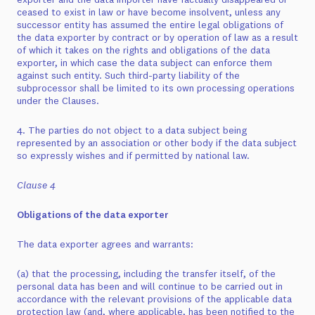
ceased to exist in law or have become insolvent, unless any
successor entity has assumed the entire legal obligations of
the data exporter by contract or by operation of law as a result
of which it takes on the rights and obligations of the data
exporter, in which case the data subject can enforce them
against such entity. Such third-party liability of the
subprocessor shall be limited to its own processing operations
under the Clauses.
4. The parties do not object to a data subject being
represented by an association or other body if the data subject
so expressly wishes and if permitted by national law.
Clause 4
Obligations of the data exporter
The data exporter agrees and warrants:
(a) that the processing, including the transfer itself, of the
personal data has been and will continue to be carried out in
accordance with the relevant provisions of the applicable data
protection law (and, where applicable, has been notified to the