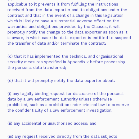
applicable to it prevents it from fulfilling the instructions
received from the data exporter and its obligations under the
contract and that in the event of a change in this legislation
which is likely to have a substantial adverse effect on the
warranties and obligations provided by the Clauses, it will
promptly notify the change to the data exporter as soon as it
is aware, in which case the data exporter is entitled to suspend
the transfer of data and/or terminate the contract;
(c) that it has implemented the technical and organisational
security measures specified in Appendix 2 before processing
the personal data transferred;
(d) that it will promptly notify the data exporter about:
(i) any legally binding request for disclosure of the personal
data by a law enforcement authority unless otherwise
prohibited, such as a prohibition under criminal law to preserve
the confidentiality of a law enforcement investigation;
(ii) any accidental or unauthorised access; and
(iii) any request received directly from the data subjects