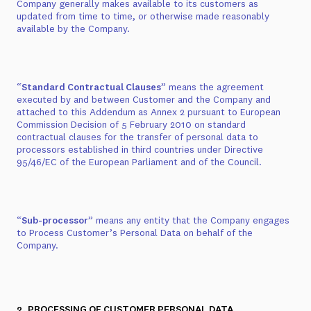
Company generally makes available to its customers as
updated from time to time, or otherwise made reasonably
available by the Company.
“
Standard Contractual Clauses
” means the agreement
executed by and between Customer and the Company and
attached to this Addendum as
Annex 2
pursuant to European
Commission Decision of 5 February 2010 on standard
contractual clauses for the transfer of personal data to
processors established in third countries under Directive
95/46/EC of the European Parliament and of the Council.
“
Sub-processor
” means any entity that the Company engages
to Process Customer’s Personal Data on behalf of the
Company.
2. PROCESSING OF CUSTOMER PERSONAL DATA