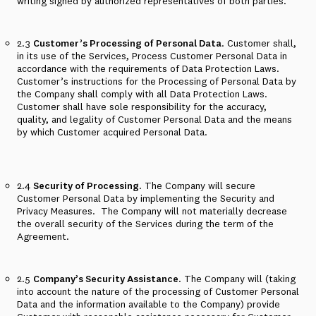
writing signed by authorized representatives of both parties.
2.3
Customer’s Processing of Personal Data
. Customer shall,
in its use of the Services, Process Customer Personal Data in
accordance with the requirements of Data Protection Laws.
Customer’s instructions for the Processing of Personal Data by
the Company shall comply with all Data Protection Laws.
Customer shall have sole responsibility for the accuracy,
quality, and legality of Customer Personal Data and the means
by which Customer acquired Personal Data.
2.4
Security of Processing
. The Company will secure
Customer Personal Data by implementing the Security and
Privacy Measures.
The Company will not materially decrease
the overall security of the Services during the term of the
Agreement.
2.5
Company’s Security Assistance
. The Company will (taking
into account the nature of the processing of Customer Personal
Data and the information available to the Company) provide