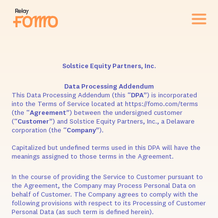
Solstice Equity Partners, Inc.
Data Processing Addendum
This Data Processing Addendum (this “
DPA
”) is incorporated
into the Terms of Service located at https://fomo.com/terms
(the “
Agreement
”) between the undersigned customer
(“
Customer
”) and Solstice Equity Partners, Inc., a Delaware
corporation (the “
Company
”).
Capitalized but undefined terms used in this DPA will have the
meanings assigned to those terms in the Agreement.
In the course of providing the Service to Customer pursuant to
the Agreement, the Company may Process Personal Data on
behalf of Customer. The Company agrees to comply with the
following provisions with respect to its Processing of Customer
Personal Data (as such term is defined herein).