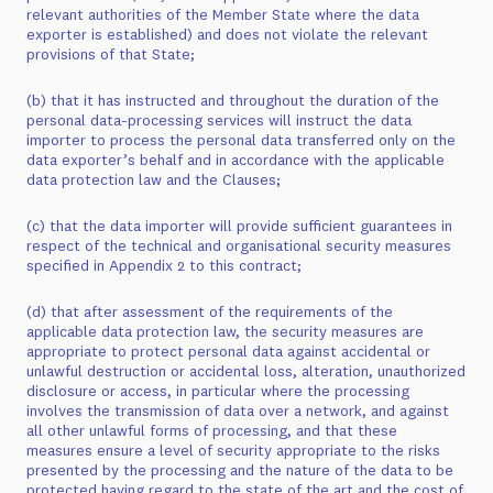
relevant authorities of the Member State where the data
exporter is established) and does not violate the relevant
provisions of that State;
(b) that it has instructed and throughout the duration of the
personal data-processing services will instruct the data
importer to process the personal data transferred only on the
data exporter’s behalf and in accordance with the applicable
data protection law and the Clauses;
(c) that the data importer will provide sufficient guarantees in
respect of the technical and organisational security measures
specified in Appendix 2 to this contract;
(d) that after assessment of the requirements of the
applicable data protection law, the security measures are
appropriate to protect personal data against accidental or
unlawful destruction or accidental loss, alteration, unauthorized
disclosure or access, in particular where the processing
involves the transmission of data over a network, and against
all other unlawful forms of processing, and that these
measures ensure a level of security appropriate to the risks
presented by the processing and the nature of the data to be
protected having regard to the state of the art and the cost of