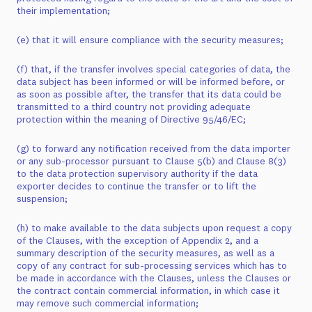
their implementation;
(e) that it will ensure compliance with the security measures;
(f) that, if the transfer involves special categories of data, the
data subject has been informed or will be informed before, or
as soon as possible after, the transfer that its data could be
transmitted to a third country not providing adequate
protection within the meaning of Directive 95/46/EC;
(g) to forward any notification received from the data importer
or any sub-processor pursuant to Clause 5(b) and Clause 8(3)
to the data protection supervisory authority if the data
exporter decides to continue the transfer or to lift the
suspension;
(h) to make available to the data subjects upon request a copy
of the Clauses, with the exception of Appendix 2, and a
summary description of the security measures, as well as a
copy of any contract for sub-processing services which has to
be made in accordance with the Clauses, unless the Clauses or
the contract contain commercial information, in which case it
may remove such commercial information;