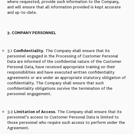
where requested, provide such information to the Company,
and will ensure that all information provided is kept accurate
and up-to-date.
3. COMPANY PERSONNEL
3.1
Confidentiality
. The Company shall ensure that its
personnel engaged in the Processing of Customer Personal
Data are informed of the confidential nature of the Customer
Personal Data, have received appropriate training on their
responsibilities and have executed written confidentiality
agreements or are under an appropriate statutory obligation of
confidentiality. The Company shall ensure that such
confidentiality obligations survive the termination of the
personnel engagement.
3.2
Limitation of Access
. The Company shall ensure that its
personnel’s access to Customer Personal Data is limited to
those personnel who require such access to perform under the
Agreement.