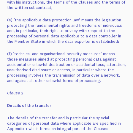
with his instructions, the terms of the Clauses and the terms of
the written subcontract;
(e) ‘the applicable data protection law’ means the legislation
protecting the fundamental rights and freedoms of individuals
and, in particular, their right to privacy with respect to the
processing of personal data applicable to a data controller in
the Member State in which the data exporter is established;
(f) ‘technical and organisational security measures’ means
those measures aimed at protecting personal data against
accidental or unlawful destruction or accidental loss, alteration,
unauthorised disclosure or access, in particular where the
processing involves the transmission of data over a network,
and against all other unlawful forms of processing.
Clause 2
Details of the transfer
The details of the transfer and in particular the special
categories of personal data where applicable are specified in
Appendix 1 which forms an integral part of the Clauses.