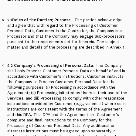
2.1
Roles of the Parties
;
Purpose
.
The parties acknowledge
and agree that with regard to the Processing of Customer
Personal Data, Customer is the Controller, the Company is a
Processor and that the Company may engage Sub-processors
pursuant to the requirements set forth herein. The subject
matter and details of the processing are described in
Annex 1
.
2.2
Company’s Processing of Personal Data
. The Company
shall only Process Customer Personal Data on behalf of and in
accordance with Customer’s instructions. Customer instructs
the Company to Process Customer Personal Data for the
following purposes: (i) Processing in accordance with the
Agreement; (ii) Processing initiated by Users in their use of the
Services; and (iii) Processing to comply with other reasonable
instructions provided by Customer (e.g., via email) where such
instructions are consistent with the terms of the Agreement
and this DPA. This DPA and the Agreement are Customer’s
complete and final instructions to the Company for the
Processing of Customer Personal Data. Any additional or
alternate instructions must be agreed upon separately in