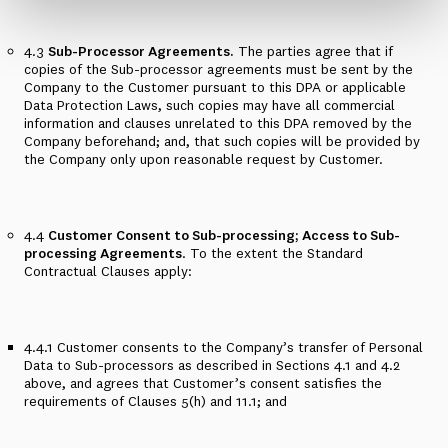
4.3
Sub-Processor Agreements.
The parties agree that if
copies of the Sub-processor agreements must be sent by the
Company to the Customer pursuant to this DPA or applicable
Data Protection Laws, such copies may have all commercial
information and clauses unrelated to this DPA removed by the
Company beforehand; and, that such copies will be provided by
the Company only upon reasonable request by Customer.
4.4
Customer Consent to Sub-processing; Access to Sub-
processing Agreements
. To the extent the Standard
Contractual Clauses apply:
4.4.1
Customer consents to the Company’s transfer of Personal
Data to Sub-processors as described in
Sections 4.1 and 4.2
above, and agrees that Customer’s consent satisfies the
requirements of Clauses 5(h) and 11.1; and