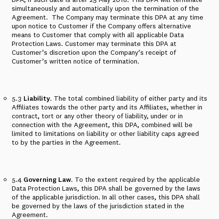
simultaneously and automatically upon the termination of the
Agreement.
The Company may terminate this DPA at any time
upon notice to Customer if the Company offers alternative
means to Customer that comply with all applicable Data
Protection Laws. Customer may terminate this DPA at
Customer’s discretion upon the Company’s receipt of
Customer’s written notice of termination.
5.3
Liability
. The total combined liability of either party and its
Affiliates towards the other party and its Affiliates, whether in
contract, tort or any other theory of liability, under or in
connection with the Agreement, this DPA, combined will be
limited to limitations on liability or other liability caps agreed
to by the parties in the Agreement.
5.4
Governing Law
. To the extent required by the applicable
Data Protection Laws, this DPA shall be governed by the laws
of the applicable jurisdiction. In all other cases, this DPA shall
be governed by the laws of the jurisdiction stated in the
Agreement.