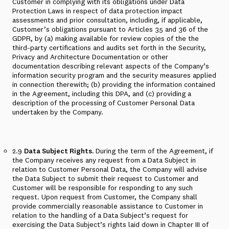
Customer in complying with its obligations under Data
Protection Laws in respect of data protection impact
assessments and prior consultation, including, if applicable,
Customer’s obligations pursuant to Articles 35 and 36 of the
GDPR, by (a) making available for review copies of the the
third-party certifications and audits set forth in the Security,
Privacy and Architecture Documentation or other
documentation describing relevant aspects of the Company’s
information security program and the security measures applied
in connection therewith; (b) providing the information contained
in the Agreement, including this DPA, and (c) providing a
description of the processing of Customer Personal Data
undertaken by the Company.
2.9
Data Subject Rights.
During the term of the Agreement, if
the Company receives any request from a Data Subject in
relation to Customer Personal Data, the Company will advise
the Data Subject to submit their request to Customer and
Customer will be responsible for responding to any such
request. Upon request from Customer, the Company shall
provide commercially reasonable assistance to Customer in
relation to the handling of a Data Subject’s request for
exercising the Data Subject’s rights laid down in Chapter III of