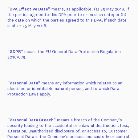
“
DPA Effective Date
” means, as applicable, (a) 25 May 2018, if
the parties agreed to this DPA prior to or on such date; or (b)
the date on which the parties agreed to this DPA, if such date
is after 25 May 2018.
“
GDPR
” means the EU General Data Protection Regulation
2016/679.
“
Personal Data
” means any information which relates to an
identified or identifiable natural person, and to which Data
Protection Laws apply.
“
Personal Data Breach
” means a breach of the Company’s
security leading to the accidental or unlawful destruction, loss,
alteration, unauthorised disclosure of, or access to, Customer
Personal Data in the Company’s possession, custody or control.