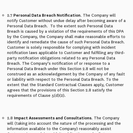
2.7
Personal Data Breach Notification
. The Company will
notify Customer without undue delay after becoming aware of a
Personal Data Breach.
To the extent such Personal Data
Breach is caused by a violation of the requirements of this DPA
by the Company, the Company shall make reasonable efforts to
identify and remediate the cause of such Personal Data Breach.
Customer is solely responsible for complying with incident
notification laws applicable to Customer and fulfilling any third-
party notification obligations related to any Personal Data
Breach. The Company’s notification of or response to a
Personal Data Breach under this Section 2.8 will not be
construed as an acknowledgement by the Company of any fault
or liability with respect to the Personal Data Breach. To the
extent that the Standard Contractual Clauses apply, Customer
agrees that the provisions of this Section 2.8 satisfy the
requirements of Clause 5(d)(2).
2.8
Impact Assessments and Consultations
. The Company
will (taking into account the nature of the processing and the
information available to the Company) reasonably assist