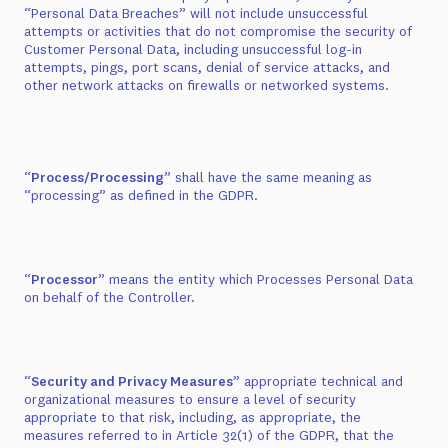
“Personal Data Breaches” will not include unsuccessful
attempts or activities that do not compromise the security of
Customer Personal Data, including unsuccessful log-in
attempts, pings, port scans, denial of service attacks, and
other network attacks on firewalls or networked systems.
“
Process/Processing
” shall have the same meaning as
“processing” as defined in the GDPR.
“
Processor
” means the entity which Processes Personal Data
on behalf of the Controller.
“
Security and Privacy Measures
” appropriate technical and
organizational measures to ensure a level of security
appropriate to that risk, including, as appropriate, the
measures referred to in Article 32(1) of the GDPR, that the