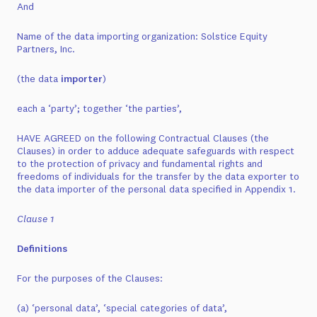
And
Name of the data importing organization: Solstice Equity
Partners, Inc.
(the data
importer
)
each a ‘party’; together ‘the parties’,
HAVE AGREED on the following Contractual Clauses (the
Clauses) in order to adduce adequate safeguards with respect
to the protection of privacy and fundamental rights and
freedoms of individuals for the transfer by the data exporter to
the data importer of the personal data specified in Appendix 1.
Clause 1
Definitions
For the purposes of the Clauses:
(a) ‘personal data’, ‘special categories of data’,