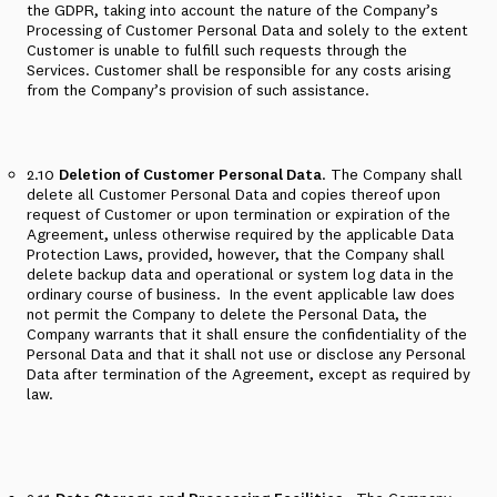
the GDPR, taking into account the nature of the Company’s
Processing of Customer Personal Data and solely to the extent
Customer is unable to fulfill such requests through the
Services. Customer shall be responsible for any costs arising
from the Company’s provision of such assistance.
2.10
Deletion of Customer Personal Data
. The Company shall
delete all Customer Personal Data and copies thereof upon
request of Customer or upon termination or expiration of the
Agreement, unless otherwise required by the applicable Data
Protection Laws,
provided
,
however
, that the Company shall
delete backup data and operational or system log data in the
ordinary course of business.
In the event applicable law does
not permit the Company to delete the Personal Data, the
Company warrants that it shall ensure the confidentiality of the
Personal Data and that it shall not use or disclose any Personal
Data after termination of the Agreement, except as required by
law.