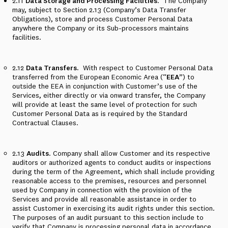
2.11
Data Storage and Processing Facilities
.
The Company
may, subject to Section 2.13 (Company’s Data Transfer
Obligations), store and process Customer Personal Data
anywhere the Company or its Sub-processors maintains
facilities.
2.12
Data Transfers.
With respect to Customer Personal Data
transferred from the European Economic Area (“
EEA
”) to
outside the EEA in conjunction with Customer’s use of the
Services, either directly or via onward transfer, the Company
will provide at least the same level of protection for such
Customer Personal Data as is required by the Standard
Contractual Clauses.
2.13
Audits
. Company shall allow Customer and its respective
auditors or authorized agents to conduct audits or inspections
during the term of the Agreement, which shall include providing
reasonable access to the premises, resources and personnel
used by Company in connection with the provision of the
Services and provide all reasonable assistance in order to
assist Customer in exercising its audit rights under this section.
The purposes of an audit pursuant to this section include to
verify that Company is processing personal data in accordance