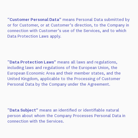
“
Customer Personal Data
” means Personal Data submitted by
or for Customer, or at Customer’s direction, to the Company in
connection with Customer’s use of the Services, and to which
Data Protection Laws apply.
“
Data Protection Laws
” means all laws and regulations,
including laws and regulations of the European Union, the
European Economic Area and their member states, and the
United Kingdom, applicable to the Processing of Customer
Personal Data by the Company under the Agreement.
“
Data Subject
” means an identified or identifiable natural
person about whom the Company Processes Personal Data in
connection with the Services.