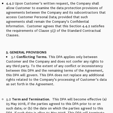
4.4.2
Upon Customer’s written request, the Company shall
allow Customer to examine the data protection provisions of
agreements between the Company and its subcontractors that
access Customer Personal Data; provided that such
agreements shall remain the Company’s Confidential
Information.
Customer agrees that this
Section 4.4.2
satisfies
the requirements of Clause 5(j) of the Standard Contractual
Clauses.
5. GENERAL PROVISIONS
5.1
Conflicting Terms
. This DPA applies only between
Customer and the Company and does not confer any rights to
any third party. To the extent of any conflict or inconsistency
between this DPA and the remaining terms of the Agreement,
this DPA will govern.
This DPA does not replace any additional
rights related to the Company’s processing of Customer’s data
as set forth in the Agreement.
5.2
Term and Termination
.
This DPA will become effective (a)
25 May 2018, if the parties agreed to this DPA prior to or on
such date; or (b) the date on which the parties agreed to this
DPA, if such date is after 25 May 2018. This DPA will terminate