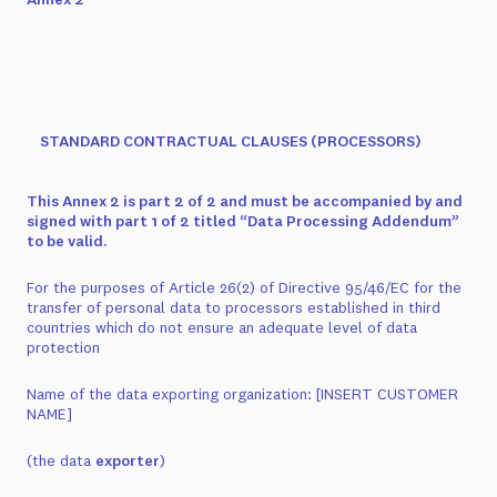
STANDARD CONTRACTUAL CLAUSES (PROCESSORS)
This Annex 2 is part 2 of 2 and must be accompanied by and
signed with part 1 of 2 titled “Data Processing Addendum”
to be valid.
For the purposes of Article 26(2) of Directive 95/46/EC for the
transfer of personal data to processors established in third
countries which do not ensure an adequate level of data
protection
Name of the data exporting organization:
[INSERT CUSTOMER
NAME]
(the data
exporter
)