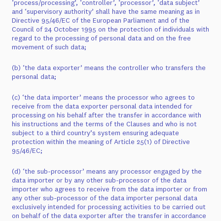
‘process/processing’, ‘controller’, ‘processor’, ‘data subject’
and ‘supervisory authority’ shall have the same meaning as in
Directive 95/46/EC of the European Parliament and of the
Council of 24 October 1995 on the protection of individuals with
regard to the processing of personal data and on the free
movement of such data;
(b) ‘the data exporter’ means the controller who transfers the
personal data;
(c) ‘the data importer’ means the processor who agrees to
receive from the data exporter personal data intended for
processing on his behalf after the transfer in accordance with
his instructions and the terms of the Clauses and who is not
subject to a third country’s system ensuring adequate
protection within the meaning of Article 25(1) of Directive
95/46/EC;
(d) ‘the sub-processor’ means any processor engaged by the
data importer or by any other sub-processor of the data
importer who agrees to receive from the data importer or from
any other sub-processor of the data importer personal data
exclusively intended for processing activities to be carried out
on behalf of the data exporter after the transfer in accordance