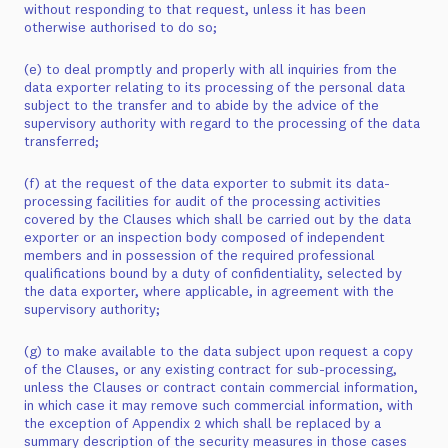
without responding to that request, unless it has been
otherwise authorised to do so;
(e) to deal promptly and properly with all inquiries from the
data exporter relating to its processing of the personal data
subject to the transfer and to abide by the advice of the
supervisory authority with regard to the processing of the data
transferred;
(f) at the request of the data exporter to submit its data-
processing facilities for audit of the processing activities
covered by the Clauses which shall be carried out by the data
exporter or an inspection body composed of independent
members and in possession of the required professional
qualifications bound by a duty of confidentiality, selected by
the data exporter, where applicable, in agreement with the
supervisory authority;
(g) to make available to the data subject upon request a copy
of the Clauses, or any existing contract for sub-processing,
unless the Clauses or contract contain commercial information,
in which case it may remove such commercial information, with
the exception of Appendix 2 which shall be replaced by a
summary description of the security measures in those cases