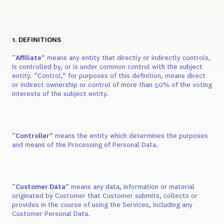
1. DEFINITIONS
“
Affiliate
” means any entity that directly or indirectly controls,
is controlled by, or is under common control with the subject
entity. “Control,” for purposes of this definition, means direct
or indirect ownership or control of more than 50% of the voting
interests of the subject entity.
“
Controller
” means the entity which determines the purposes
and means of the Processing of Personal Data.
“
Customer Data
” means any data, information or material
originated by Customer that Customer submits, collects or
provides in the course of using the Services, including any
Customer Personal Data.