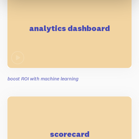
analytics dashboard
boost ROI with machine learning
scorecard