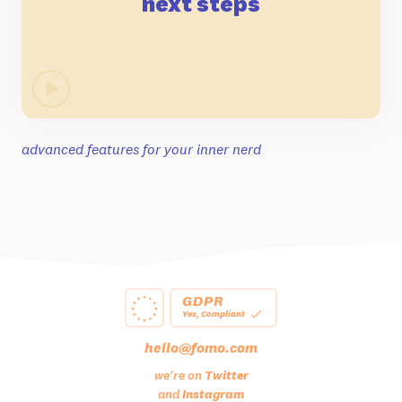
next steps
advanced features for your inner nerd
GDPR
Yes, Compliant
hello@fomo.com
we're on
Twitter
and
Instagram