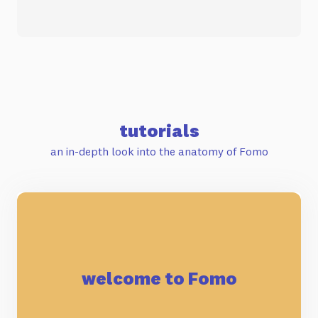
tutorials
an in-depth look into the anatomy of Fomo
welcome to Fomo