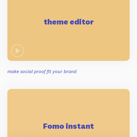
theme editor
make social proof fit your brand
Fomo instant