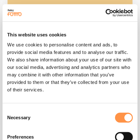
This website uses cookies
turn any web form into live notifications
We use cookies to personalise content and ads, to
provide social media features and to analyse our traffic.
We also share information about your use of our site with
our social media, advertising and analytics partners who
may combine it with other information that you’ve
provided to them or that they’ve collected from your use
of their services.
custom webhooks
Consent
Necessary
Selection
Preferences