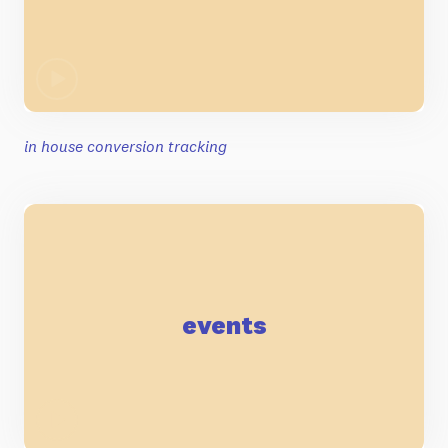
in house conversion tracking
events