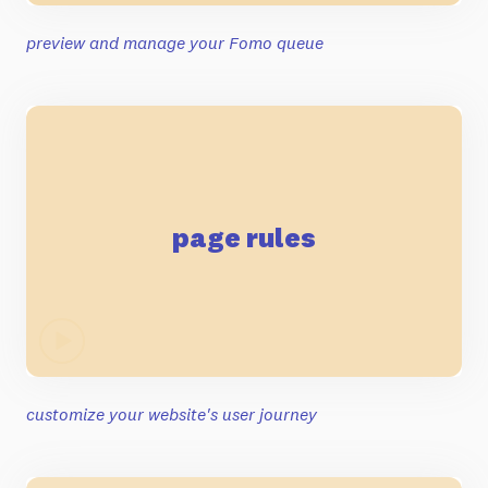
preview and manage your Fomo queue
page rules
customize your website's user journey