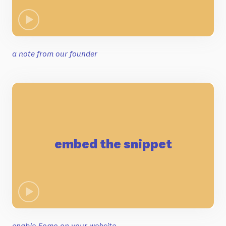
a note from our founder
embed the snippet
enable Fomo on your website