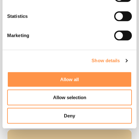
build integrations, code free
Statistics
Marketing
templates
Show details
Allow all
Allow selection
set up message variables
Deny