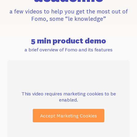
a few videos to help you get the most out of
Fomo, some “le knowledge”
5 min product demo
a brief overview of Fomo and its features
This video requires marketing cookies to be
enabled.
Accept Marketing Cookies