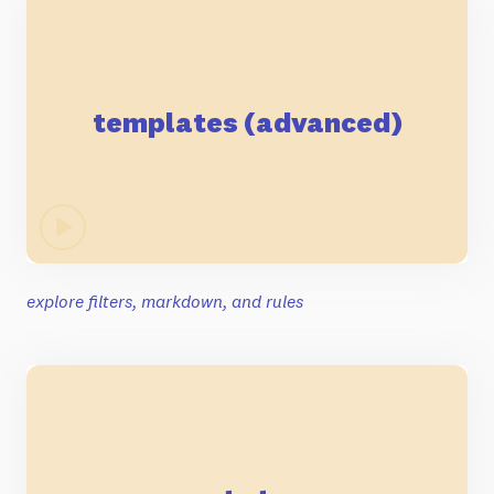
templates (advanced)
explore filters, markdown, and rules