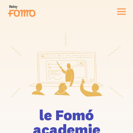
le Fomó
academie