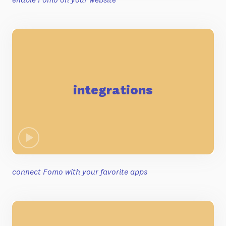
integrations
connect Fomo with your favorite apps