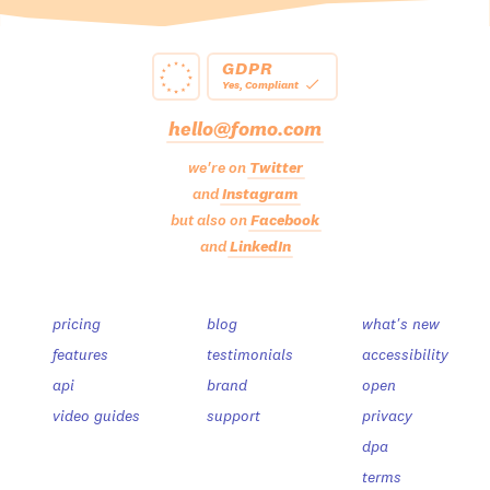
GDPR
Yes, Compliant
hello@fomo.com
we're on
Twitter
and
Instagram
but also on
Facebook
and
LinkedIn
pricing
blog
what's new
features
testimonials
accessibility
api
brand
open
video guides
support
privacy
dpa
terms