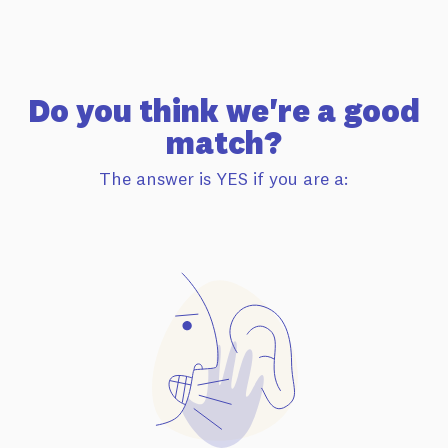
Do you think we're a good
match?
The answer is YES if you are a: