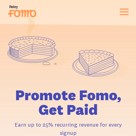
Promote Fomo,
Get Paid
Earn up to 25% recurring revenue for every
signup