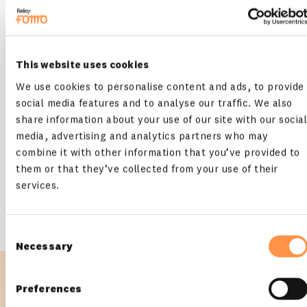
This website uses cookies
We use cookies to personalise content and ads, to provide
social media features and to analyse our traffic. We also
share information about your use of our site with our social
media, advertising and analytics partners who may
Course Creator / Consultant / Marketing
combine it with other information that you’ve provided to
Expert
them or that they’ve collected from your use of their
You create original content, such as online courses, seminars,
services.
blog posts, and videos, or help other businesses grow online
Consent
Necessary
Selection
Preferences