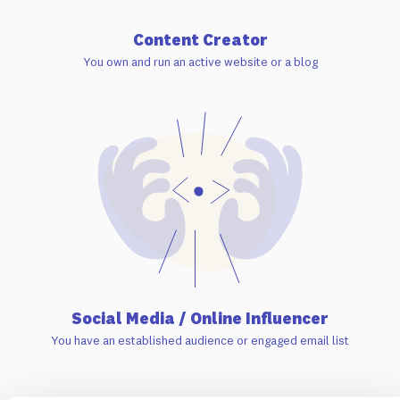
Content Creator
You own and run an active website or a blog
Social Media / Online Influencer
You have an established audience or engaged email list