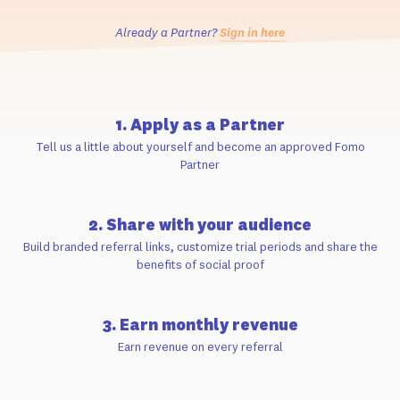
Already a Partner?
Sign in here
1. Apply as a Partner
Tell us a little about yourself and become an approved Fomo
Partner
2. Share with your audience
Build branded referral links, customize trial periods and share the
benefits of social proof
3. Earn monthly revenue
Earn revenue on every referral