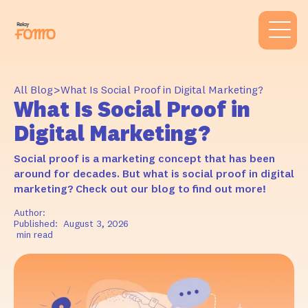
>
All Blog
What Is Social Proof in Digital Marketing?
What Is Social Proof in
Digital Marketing?
Social proof is a marketing concept that has been
around for decades. But what is social proof in digital
marketing? Check out our blog to find out more!
Author:
Published:
August 3, 2026
min read