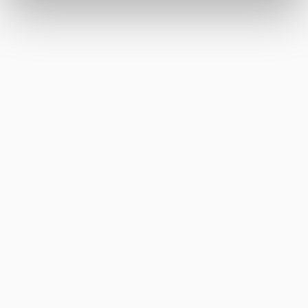
increasing engagement on
social media