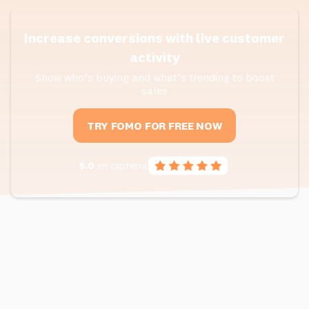
Increase conversions with live customer
activity
Show who’s buying and what’s trending to boost
sales
TRY FOMO FOR FREE NOW
5.0
on capterra