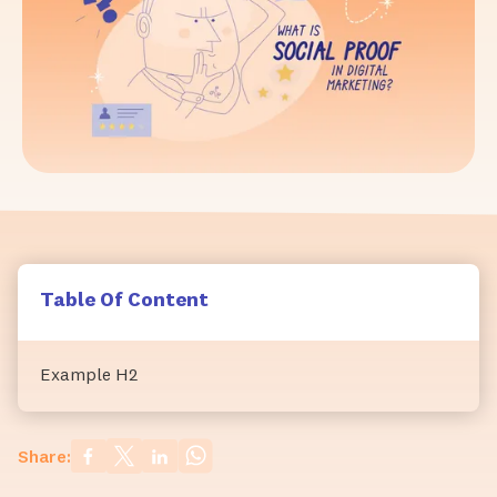
Table Of Content
Example H2
Share: