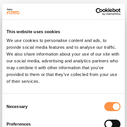
This website uses cookies
We use cookies to personalise content and ads, to
provide social media features and to analyse our traffic.
We also share information about your use of our site with
our social media, advertising and analytics partners who
over $100k of sales
may combine it with other information that you’ve
provided to them or that they’ve collected from your use
of their services.
5) Improved Brand Loyalty:
brand loyalty
Consent
Necessary
Selection
Preferences