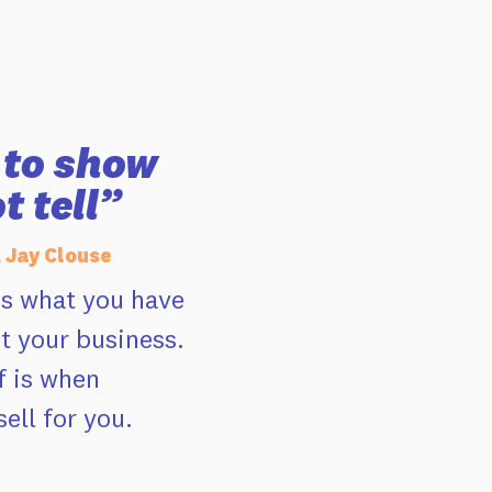
e to show
t tell”
, Jay Clouse
es what you have
t your business.
f is when
ell for you.