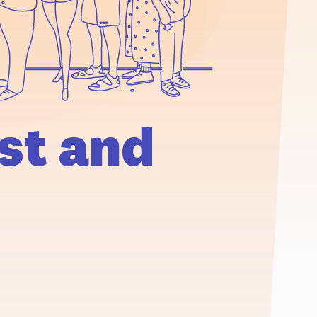
st and