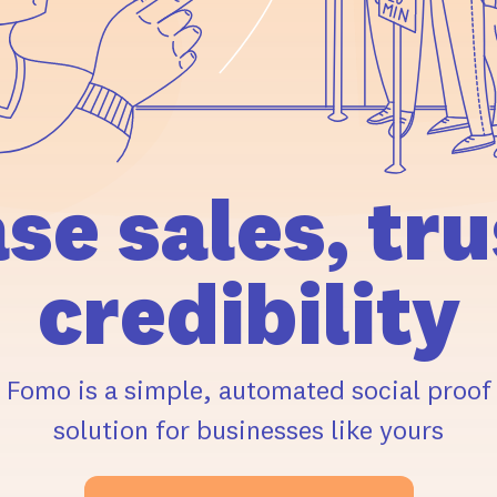
ase
sales,
tru
credibility
Fomo is a simple, automated social proof
solution for businesses like yours