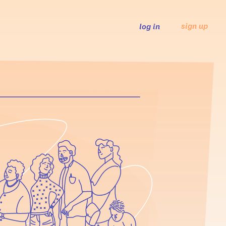
sign up
log in