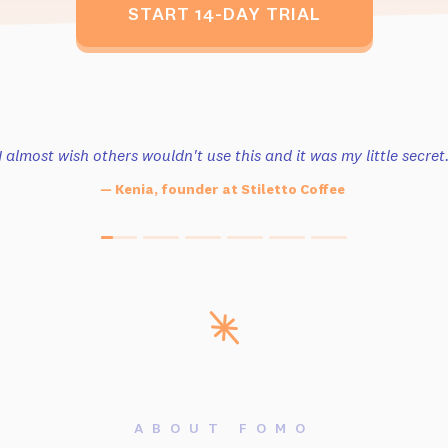
START 14-DAY TRIAL
I almost wish others wouldn't use this
and it was my little secret
— Kenia, founder at Stiletto Coffee
ABOUT FOMO