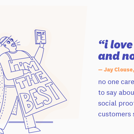
“i lov
and no
— Jay Clouse
no one car
to say abou
social proo
customers s