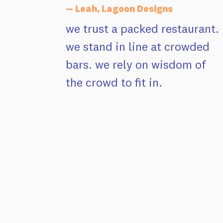
— Leah, Lagoon Designs
we trust a packed restaurant.
we stand in line at crowded
bars. we rely on wisdom of
the crowd to fit in.