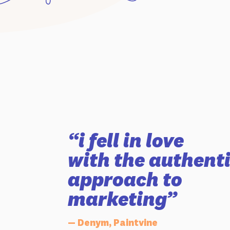
“i fell in love
with the authent
approach to
marketing”
— Denym, Paintvine