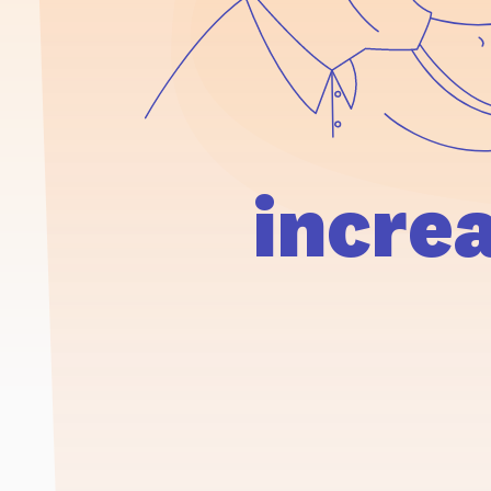
incre