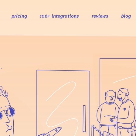
pricing
106+ integrations
reviews
blog