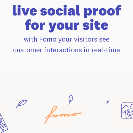
live social proof
for your site
with Fomo your visitors see
customer interactions in real-time