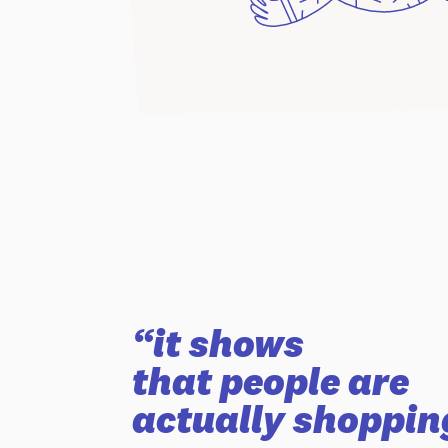
“it shows
that people are
actually shoppin