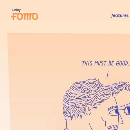
features