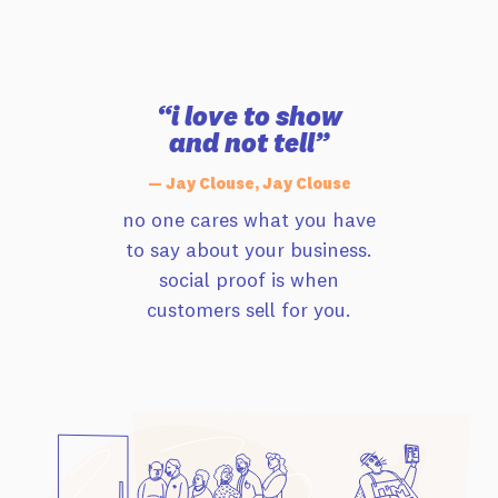
“i love to show
and not tell”
— Jay Clouse, Jay Clouse
no one cares what you have
to say about your business.
social proof is when
customers sell for you.