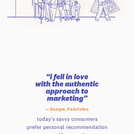
“i fell in love
with the authentic
approach to
marketing”
— Denym, Paintvine
today's savvy consumers
prefer personal recommendation