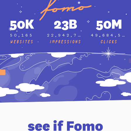
50K
23B
50M
50,165
22,942,735,619
49,684,577
Websites
Impressions
Clicks
see if Fomo