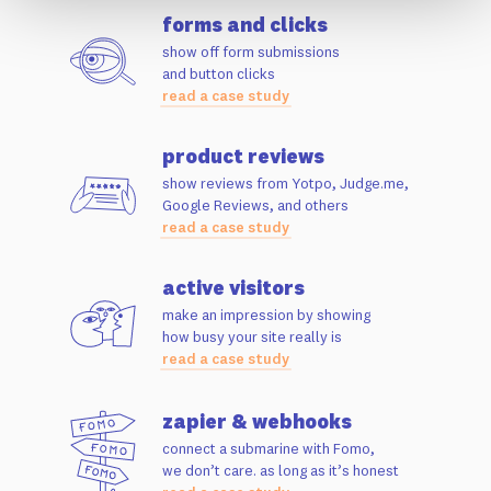
forms and clicks
show off form submissions
and button clicks
read a case study
product reviews
show reviews from Yotpo, Judge.me,
Google Reviews, and others
read a case study
active visitors
make an impression by showing
how busy your site really is
read a case study
zapier & webhooks
connect a submarine with Fomo,
we don’t care. as long as it’s honest