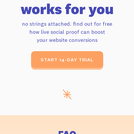
works for you
no strings attached. find out for free
how live
social proof can boost
your website conversions
START 14-DAY TRIAL