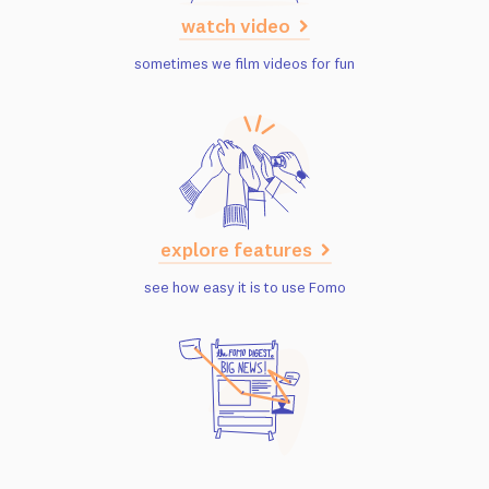
watch video
sometimes we film videos for fun
explore features
see how easy it is to use Fomo
read case studies