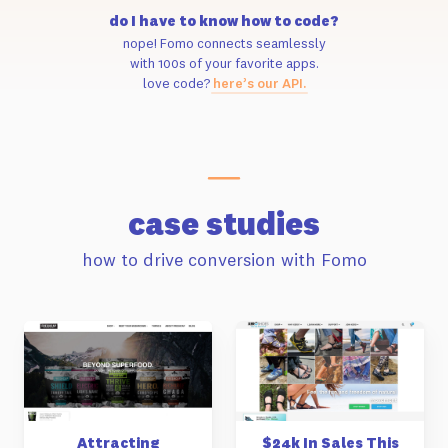
do I have to know how to code?
nope! Fomo connects seamlessly
with 100s of your favorite apps.
love code?
here’s our API.
case studies
how to drive conversion with Fomo
Attracting
$24k In Sales This