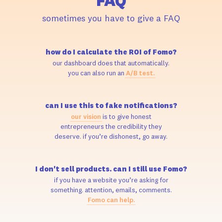
FAQ
sometimes you have to give a FAQ
how do I calculate the ROI of Fomo?
our dashboard does that automatically.
you can also run an
A/B test.
can I use this to fake notifications?
our vision
is to give honest
entrepreneurs the credibility they
deserve. if you’re dishonest, go away.
I don't sell products. can I still use Fomo?
if you have a website you’re asking for
something. attention, emails, comments.
Fomo can help.