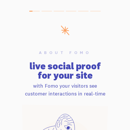
ABOUT FOMO
live social proof
for your site
with Fomo your visitors see
customer interactions in real-time