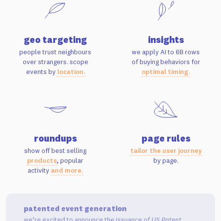
geo targeting
insights
people trust neighbours
we apply AI to 6B rows
over strangers. scope
of buying behaviors for
events by
location.
optimal timing.
roundups
page rules
show off best selling
tailor the user journey
products
, popular
by page.
activity
and more.
patented event generation
we’re excited to announce the issuance of
US Patent