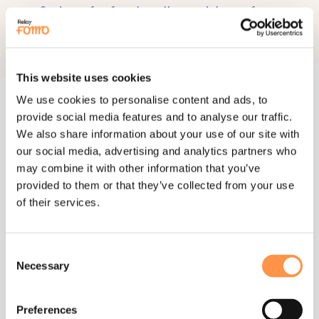
find out for free how live social proof can
boost your website conversions.
START 14-DAY TRIAL
This website uses cookies
We use cookies to personalise content and ads, to
provide social media features and to analyse our traffic.
We also share information about your use of our site with
our social media, advertising and analytics partners who
APPS
may combine it with other information that you’ve
106+ integrations
provided to them or that they’ve collected from your use
of their services.
connect apps you already use to
instantly start showing social proof
Consent
Necessary
SEE ALL INTEGRATIONS
Selection
Preferences