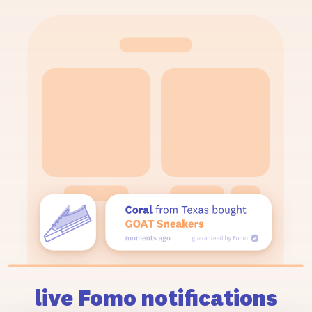
live Fomo notifications