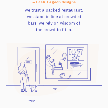
— Leah, Lagoon Designs
we trust a packed restaurant.
we stand in line at crowded
bars. we rely on wisdom of
the crowd to fit in.