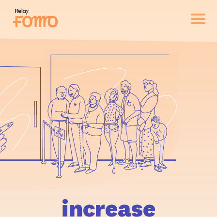
increase