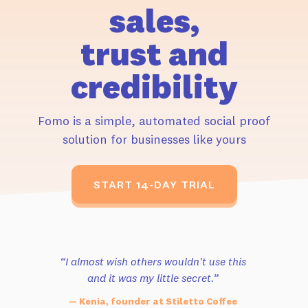
sales,
trust and
credibility
Fomo is a simple, automated social proof
solution for businesses like yours
START 14-DAY TRIAL
“I almost wish others wouldn't use this
and it was my little secret.”
— Kenia, founder at Stiletto Coffee