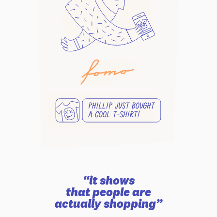
“it shows
that people are
actually shopping”