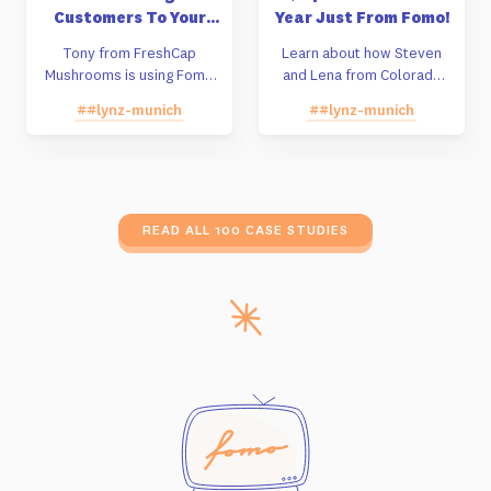
Customers To Your
Year Just From Fomo!
Store Instead Of
Tony from FreshCap
Learn about how Steven
Amazon
Mushrooms is using Fomo
and Lena from Colorado
to build sales off of their
decided against taking a
##lynz-munich
##lynz-munich
Shopify store instead of
Shark Tank deal and are
Amazon.
building their company
grassroots by using Fomo.
READ ALL 100 CASE STUDIES