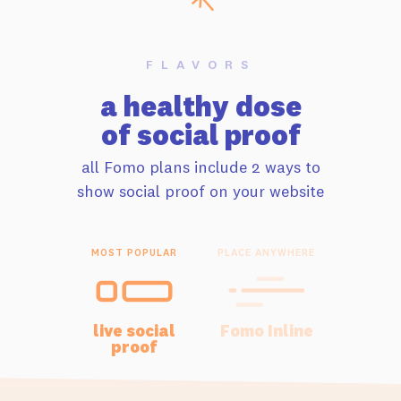
FLAVORS
a healthy dose
of social proof
all Fomo plans include 2 ways to
show social proof on your website
MOST POPULAR
PLACE ANYWHERE
live social
Fomo Inline
proof