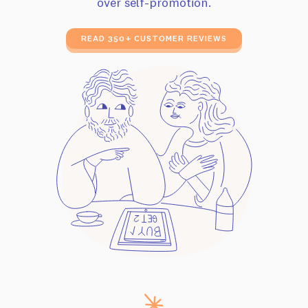
over self-promotion.
READ 350+ CUSTOMER REVIEWS