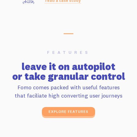
read a case study
FEATURES
leave it on autopilot
or take granular control
Fomo comes packed with useful features
that faciliate high converting user journeys
EXPLORE FEATURES