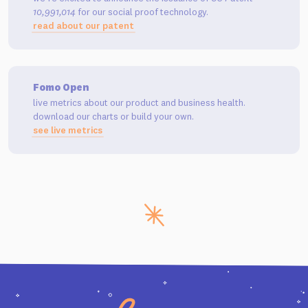
10,991,014
for our social proof technology.
read about our patent
Fomo Open
live metrics about our product and business health.
download our charts or build your own.
see live metrics