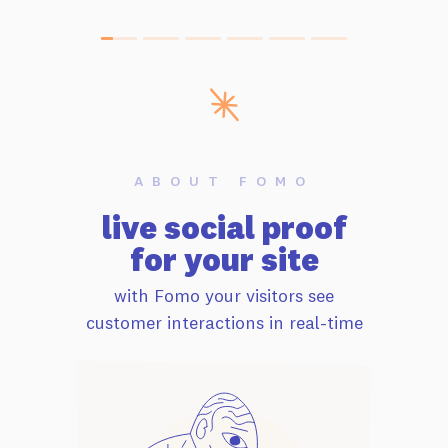
ABOUT FOMO
live social proof
for your site
with Fomo your visitors see
customer interactions in real-time