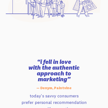
“i fell in love
with the authentic
approach to
marketing”
— Denym, Paintvine
today's savvy consumers
prefer personal recommendation