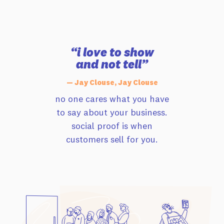
“i love to show
and not tell”
— Jay Clouse, Jay Clouse
no one cares what you have
to say about your business.
social proof is when
customers sell for you.