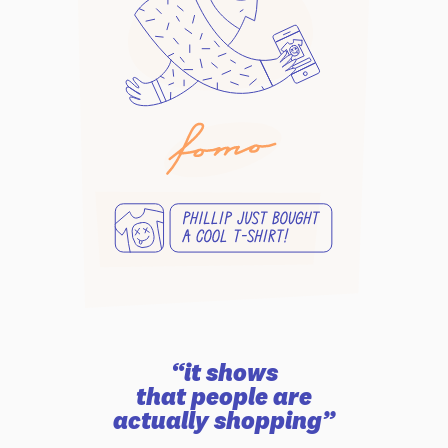
“it shows
that people are
actually shopping”