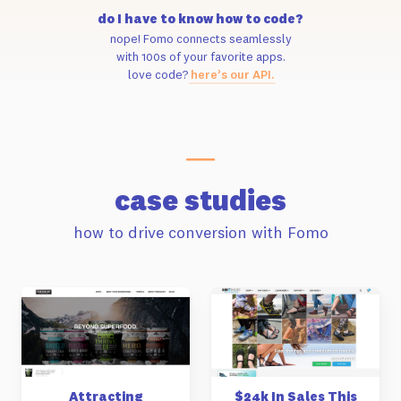
do I have to know how to code?
nope! Fomo connects seamlessly
with 100s of your favorite apps.
love code?
here’s our API.
case studies
how to drive conversion with Fomo
Attracting
$24k In Sales This