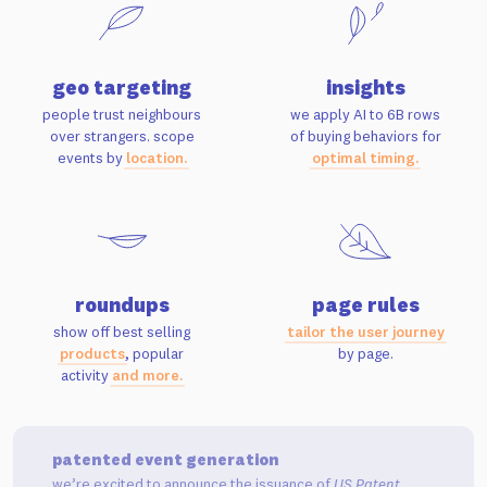
geo targeting
insights
people trust neighbours
we apply AI to 6B rows
over strangers. scope
of buying behaviors for
events by
location.
optimal timing.
roundups
page rules
show off best selling
tailor the user journey
products
, popular
by page.
activity
and more.
patented event generation
we’re excited to announce the issuance of
US Patent