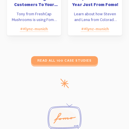
Customers To Your
Year Just From Fomo!
Store Instead Of
Tony from FreshCap
Learn about how Steven
Amazon
Mushrooms is using Fomo
and Lena from Colorado
to build sales off of their
decided against taking a
##lynz-munich
##lynz-munich
Shopify store instead of
Shark Tank deal and are
Amazon.
building their company
grassroots by using Fomo.
READ ALL 100 CASE STUDIES