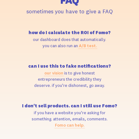
FAQ
sometimes you have to give a FAQ
how do I calculate the ROI of Fomo?
our dashboard does that automatically.
you can also run an
A/B test.
can I use this to fake notifications?
our vision
is to give honest
entrepreneurs the credibility they
deserve. if you’re dishonest, go away.
I don't sell products. can I still use Fomo?
if you have a website you’re asking for
something. attention, emails, comments.
Fomo can help.