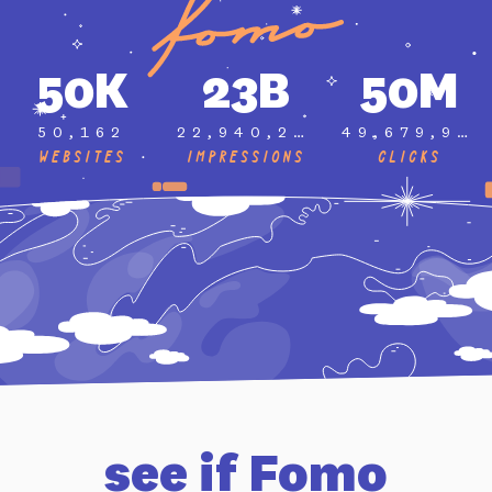
50K
23B
50M
50,162
22,940,291,903
49,679,995
Websites
Impressions
Clicks
see if Fomo