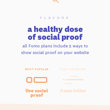
FLAVORS
a healthy dose
of social proof
all Fomo plans include 2 ways to
show social proof on your website
MOST POPULAR
PLACE ANYWHERE
live social
Fomo Inline
proof