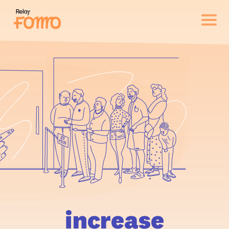
increase