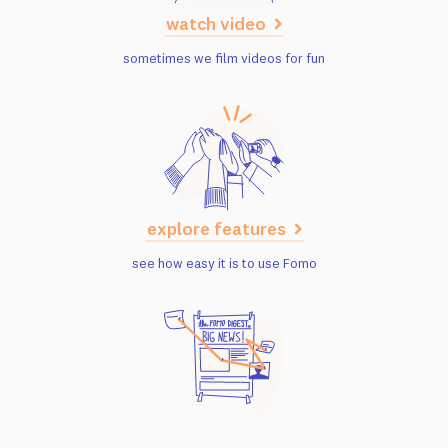
watch video
sometimes we film videos for fun
explore features
see how easy it is to use Fomo
read case studies