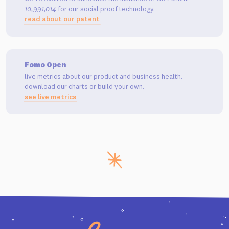
10,991,014
for our social proof technology.
read about our patent
Fomo Open
live metrics about our product and business health.
download our charts or build your own.
see live metrics