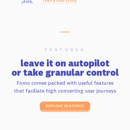
read a case study
FEATURES
leave it on autopilot
or take granular control
Fomo comes packed with useful features
that faciliate high converting user journeys
EXPLORE FEATURES