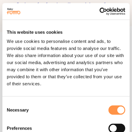
find out for free how live social proof can
boost your website conversions.
START 14-DAY TRIAL
This website uses cookies
We use cookies to personalise content and ads, to
provide social media features and to analyse our traffic.
We also share information about your use of our site with
our social media, advertising and analytics partners who
APPS
may combine it with other information that you’ve
106+ integrations
provided to them or that they’ve collected from your use
of their services.
connect apps you already use to
instantly start showing social proof
Consent
Necessary
SEE ALL INTEGRATIONS
Selection
Preferences