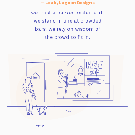
— Leah, Lagoon Designs
we trust a packed restaurant.
we stand in line at crowded
bars. we rely on wisdom of
the crowd to fit in.