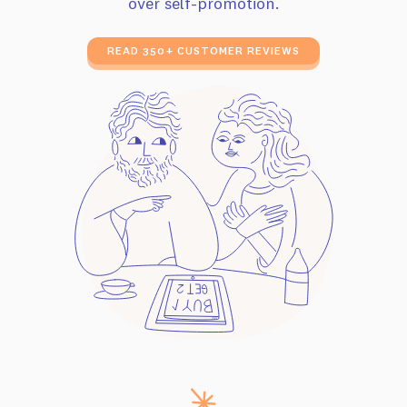
over self-promotion.
READ 350+ CUSTOMER REVIEWS