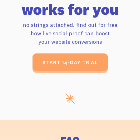
works for you
no strings attached. find out for free
how live
social proof can boost
your website conversions
START 14-DAY TRIAL