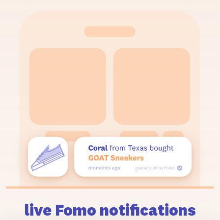
live Fomo notifications