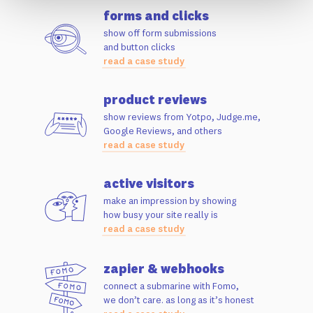
forms and clicks
show off form submissions
and button clicks
read a case study
product reviews
show reviews from Yotpo, Judge.me,
Google Reviews, and others
read a case study
active visitors
make an impression by showing
how busy your site really is
read a case study
zapier & webhooks
connect a submarine with Fomo,
we don’t care. as long as it’s honest