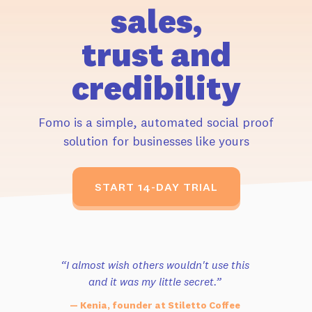
sales,
trust and
credibility
Fomo is a simple, automated social proof
solution for businesses like yours
START 14-DAY TRIAL
“I almost wish others wouldn't use this
and it was my little secret.”
— Kenia, founder at Stiletto Coffee